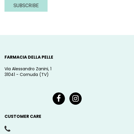
SUBSCRIBE
FARMACIA DELLA PELLE
Via Alessandro Zanini, 1
31041 - Cornuda (TV)
CUSTOMER CARE