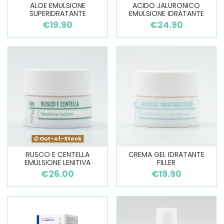
ALOE EMULSIONE
ACIDO JALURONICO
SUPERIDRATANTE
EMULSIONE IDRATANTE
€19.90
€24.90
Out-of-Stock
RUSCO E CENTELLA
CREMA GEL IDRATANTE
EMULSIONE LENITIVA
FILLER
€26.00
€19.90