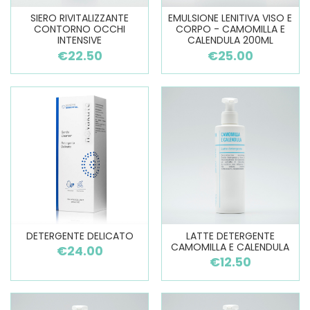
SIERO RIVITALIZZANTE
EMULSIONE LENITIVA VISO E
CONTORNO OCCHI
CORPO - CAMOMILLA E
INTENSIVE
CALENDULA 200ML
€22.50
€25.00
DETERGENTE DELICATO
LATTE DETERGENTE
CAMOMILLA E CALENDULA
€24.00
€12.50