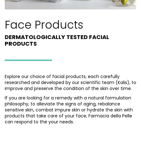
Face Products
DERMATOLOGICALLY TESTED FACIAL
PRODUCTS
Explore our choice of facial products, each carefully
researched and developed by our scientific team (Kalis), to
improve and preserve the condition of the skin over time.
If you are looking for a remedy with a natural formulation
philosophy, to alleviate the signs of aging, rebalance
sensitive skin, combat impure skin or hydrate the skin with
products that take care of your face, Farmacia della Pelle
can respond to the your needs.