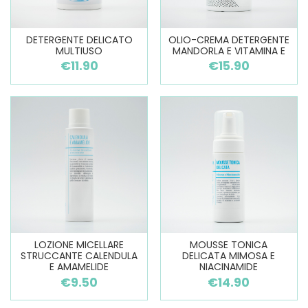
DETERGENTE DELICATO
OLIO-CREMA DETERGENTE
MULTIUSO
MANDORLA E VITAMINA E
€11.90
€15.90
LOZIONE MICELLARE
MOUSSE TONICA
STRUCCANTE CALENDULA
DELICATA MIMOSA E
E AMAMELIDE
NIACINAMIDE
€9.50
€14.90