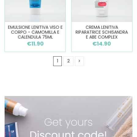
EMULSIONE LENITIVA VISO E
CREMA LENITIVA
CORPO - CAMOMILLA E
RIPARATRICE SCHISANDRA
CALENDULA 75ML
E ABE COMPLEX
€11.90
€14.90
1
2