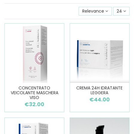
Relevance
24
CONCENTRATO
CREMA 24H IDRATANTE
VEICOLANTE MASCHERA
LEGGERA
VISO
€44.00
€32.00