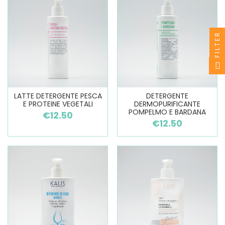
FILTER
LATTE DETERGENTE PESCA
DETERGENTE
E PROTEINE VEGETALI
DERMOPURIFICANTE
POMPELMO E BARDANA
€12.50
€12.50