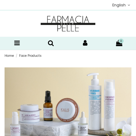
English
0
Home
Face Products