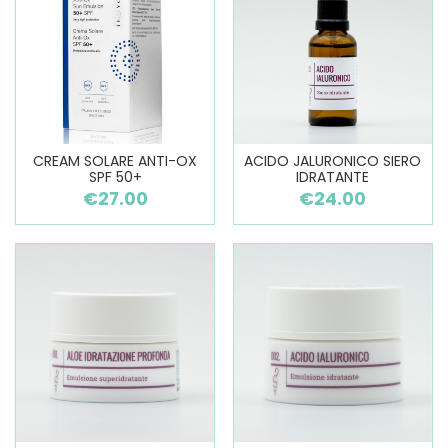
CREAM SOLARE ANTI-OX
ACIDO JALURONICO SIERO
SPF 50+
IDRATANTE
€27.00
€24.00