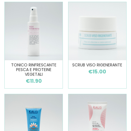
TONICO RINFRESCANTE
SCRUB VISO RIGENERANTE
PESCA E PROTEINE
€15.00
VEGETALI
€11.90