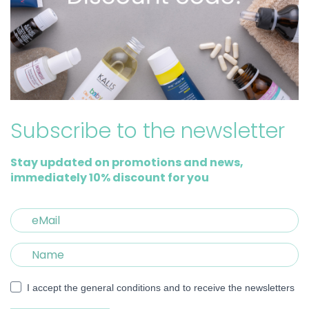
Subscribe to the newsletter
Stay updated on promotions and news,
immediately 10% discount for you
I accept the general conditions and to receive the newsletters