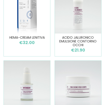
HEMA-CREAM LENITIVA
ACIDO JALURONICO
EMULSIONE CONTORNO
€32.00
OCCHI
€21.90