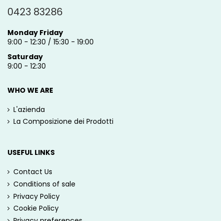
0423 83286
Monday Friday
9:00 - 12:30 / 15:30 - 19:00
Saturday
9:00 - 12:30
WHO WE ARE
L'azienda
La Composizione dei Prodotti
USEFUL LINKS
Contact Us
Conditions of sale
Privacy Policy
Cookie Policy
Privacy preferences