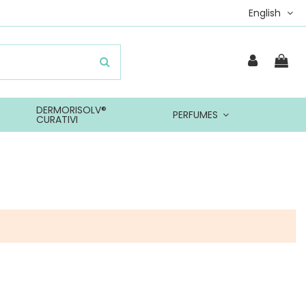
English
DERMORISOLV®
PERFUMES
CURATIVI