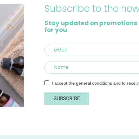
Subscribe to the new
Stay updated on promotions 
for you
I accept the general conditions and to recei
SUBSCRIBE