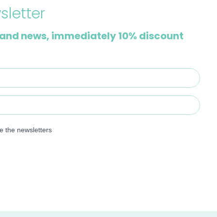
sletter
and news, immediately 10% discount
ve the newsletters