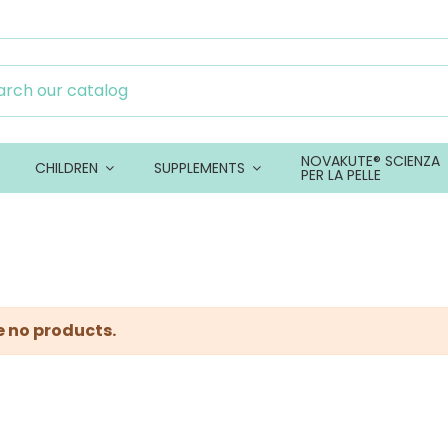
NOVAKUTE® SCIENZA
CHILDREN
SUPPLEMENTS
PER LA PELLE
e no products.