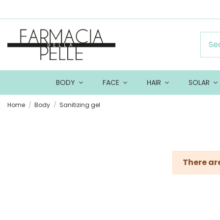
BODY
FACE
HAIR
SOLAR
Home
Body
Sanitizing gel
There ar