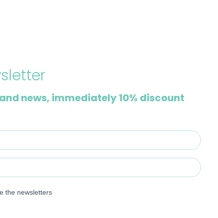
sletter
and news, immediately 10% discount
ve the newsletters