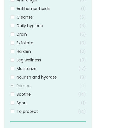
Antifungal
3
Antihemorrhoids
1
Cleanse
6
Daily hygiene
6
Drain
5
Exfoliate
3
Harden
2
Leg wellness
3
Moisturize
17
Nourish and hydrate
3
Primers
0
Soothe
14
Sport
1
To protect
14