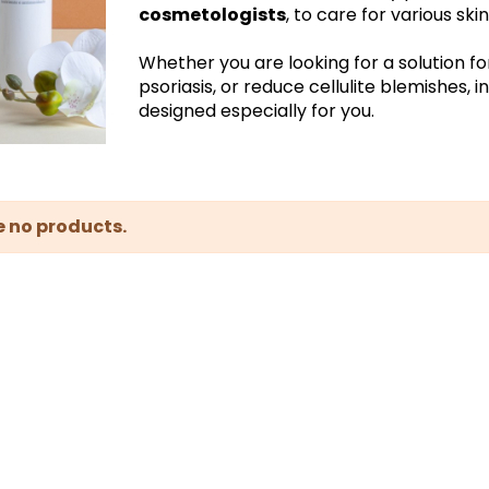
cosmetologists
, to care for various sk
Whether you are looking for a solution fo
psoriasis, or reduce cellulite blemishes, 
designed especially for you.
e no products.