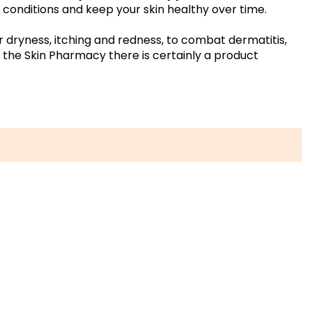
in conditions and keep your skin healthy over time.
r dryness, itching and redness, to combat dermatitis,
in the Skin Pharmacy there is certainly a product