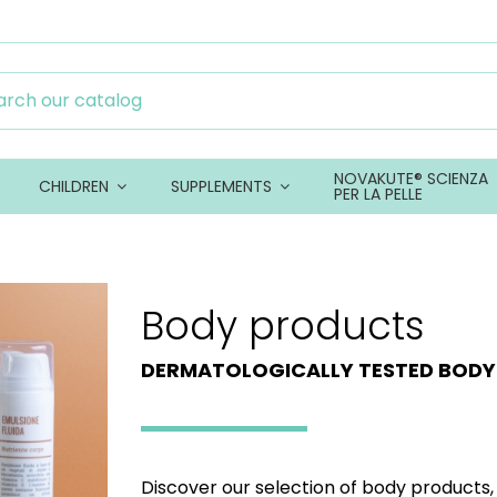
NOVAKUTE® SCIENZA
CHILDREN
SUPPLEMENTS
PER LA PELLE
Body products
DERMATOLOGICALLY TESTED BOD
Discover our selection of body products