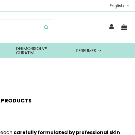
English
DERMORISOLV®
PERFUMES
CURATIVI
Y PRODUCTS
, each
carefully formulated by professional skin