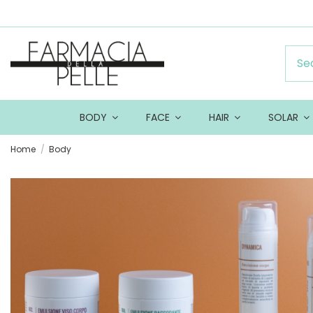
BODY
FACE
HAIR
SOLAR
Home
Body