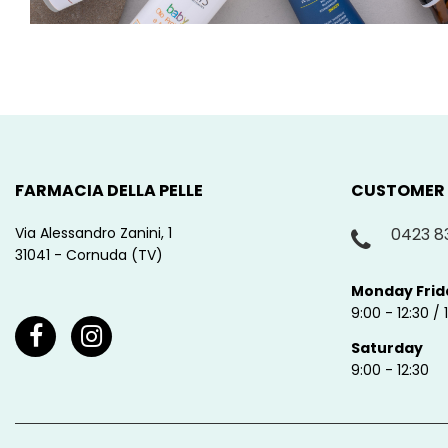
FARMACIA DELLA PELLE
CUSTOMER
Via Alessandro Zanini, 1
0423 8
31041 - Cornuda (TV)
Monday Frid
9:00 - 12:30 / 
Saturday
9:00 - 12:30