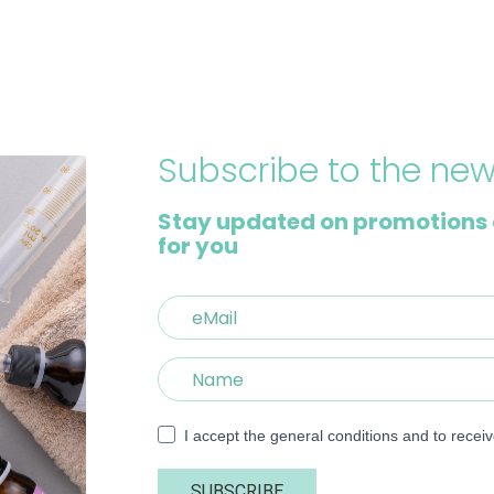
Subscribe to the new
Stay updated on promotions 
for you
I accept the general conditions and to recei
SUBSCRIBE