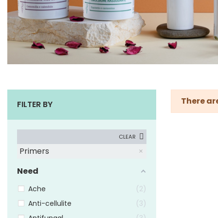
There ar
FILTER BY
CLEAR
Primers
Need
Ache
2
Anti-cellulite
3