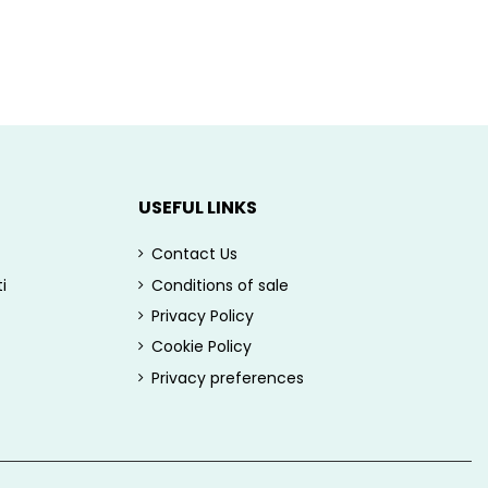
USEFUL LINKS
Contact Us
i
Conditions of sale
Privacy Policy
Cookie Policy
Privacy preferences