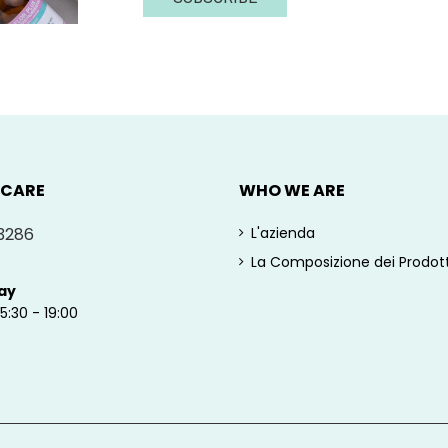
 CARE
WHO WE ARE
3286
L'azienda
La Composizione dei Prodott
ay
15:30 - 19:00