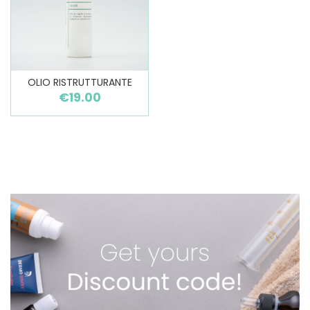
OLIO RISTRUTTURANTE
€19.00