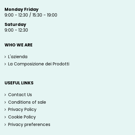
Monday Friday
9:00 - 12:30 / 15:30 - 19:00
Saturday
9:00 - 12:30
WHO WE ARE
L'azienda
La Composizione dei Prodotti
USEFUL LINKS
Contact Us
Conditions of sale
Privacy Policy
Cookie Policy
Privacy preferences