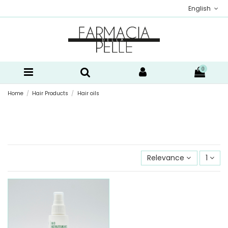
English
0
Home
Hair Products
Hair oils
Relevance
1