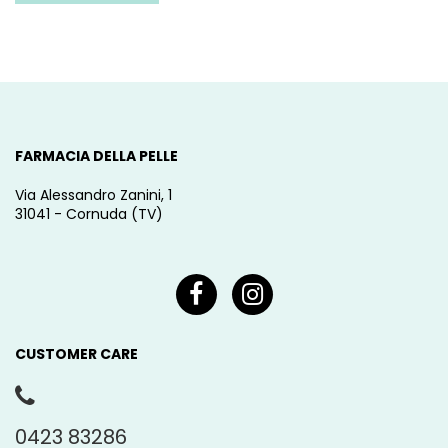
FARMACIA DELLA PELLE
Via Alessandro Zanini, 1
31041 - Cornuda (TV)
CUSTOMER CARE
0423 83286