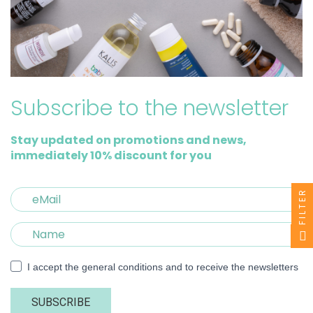
Subscribe to the newsletter
Stay updated on promotions and news,
immediately 10% discount for you
FILTER
I accept the general conditions and to receive the newsletters
SUBSCRIBE