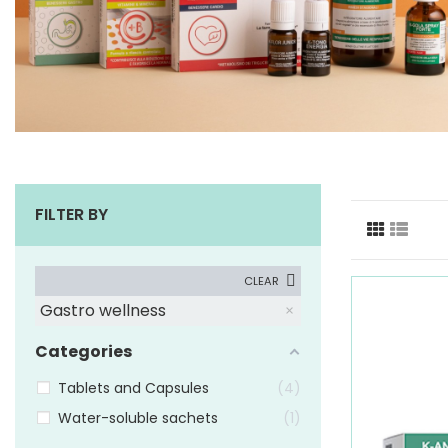
FILTER BY
CLEAR
Gastro wellness
Categories
Tablets and Capsules
4
Water-soluble sachets
1