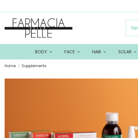
BODY
FACE
HAIR
SOLAR
Home
Supplements