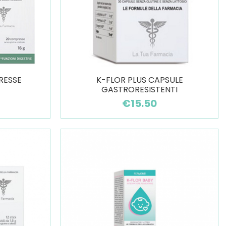
RESSE
K-FLOR PLUS CAPSULE
GASTRORESISTENTI
€15.50