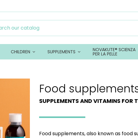
NOVAKUTE® SCIENZA
CHILDREN
SUPPLEMENTS
PER LA PELLE
Food supplement
SUPPLEMENTS AND VITAMINS FOR T
Food supplements, also known as food s