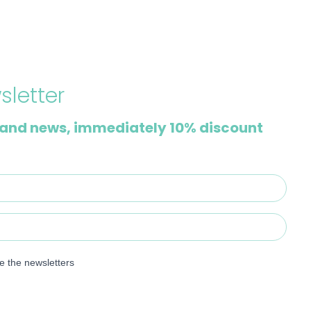
sletter
and news, immediately 10% discount
ve the newsletters