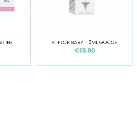
STINE
K-FLOR BABY - 5ML GOCCE
€15.90