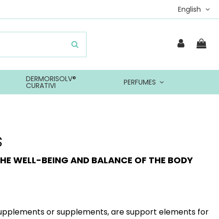
English
DERMORISOLV®
PERFUMES
CURATIVI
s
HE WELL-BEING AND BALANCE OF THE BODY
upplements or supplements, are support elements for