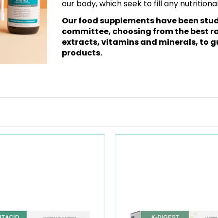
our body, which seek to fill any nutrition
Our food supplements have been studi
committee, choosing from the best ra
extracts, vitamins and minerals, to g
products.