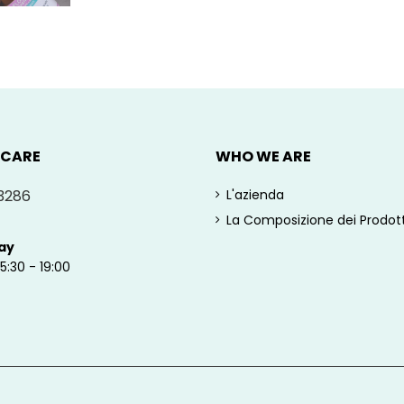
 CARE
WHO WE ARE
3286
L'azienda
La Composizione dei Prodott
ay
15:30 - 19:00