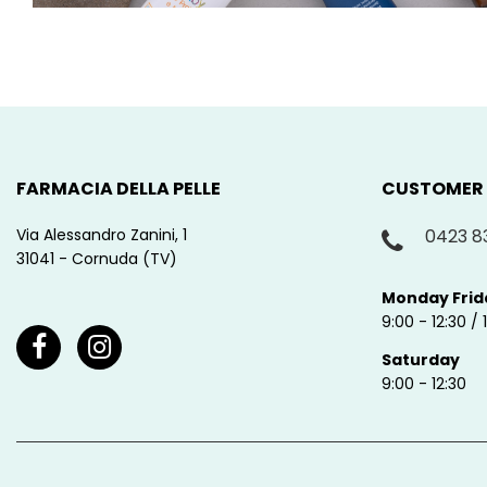
FARMACIA DELLA PELLE
CUSTOMER
Via Alessandro Zanini, 1
0423 8
31041 - Cornuda (TV)
Monday Frid
9:00 - 12:30 / 
Saturday
9:00 - 12:30