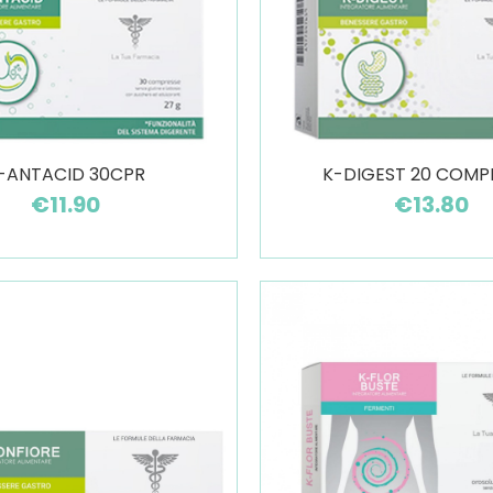
-ANTACID 30CPR
K-DIGEST 20 COMP
€11.90
€13.80