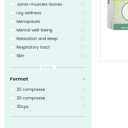
Joints-muscles-bones
3
Leg wellness
1
Menopause
1
Mental well-being
3
Relaxation and sleep
3
Respiratory tract
7
Skin
2
more...
Format
20 compresse
1
30 compresse
2
30cps
1