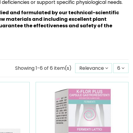
al deficiencies or support specific physiological needs.
ed and formulated by our technical-scientific
w materials and including excellent plant
uarantee the effectiveness and safety of the
Showing 1-6 of 6 item(s)
Relevance
6