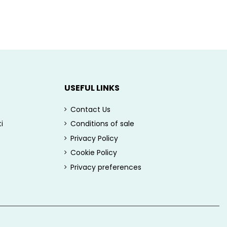
USEFUL LINKS
Contact Us
i
Conditions of sale
Privacy Policy
Cookie Policy
Privacy preferences