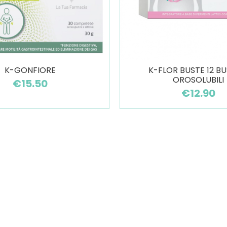
K-GONFIORE
K-FLOR BUSTE 12 BU
OROSOLUBILI
€15.50
€12.90