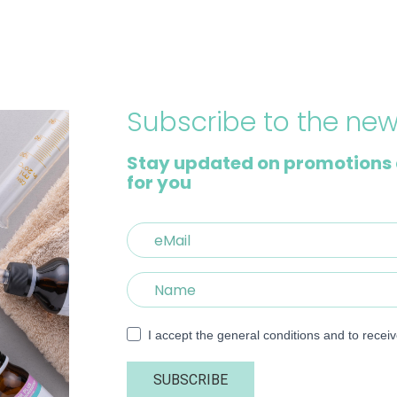
Subscribe to the new
Stay updated on promotions 
for you
I accept the general conditions and to recei
SUBSCRIBE