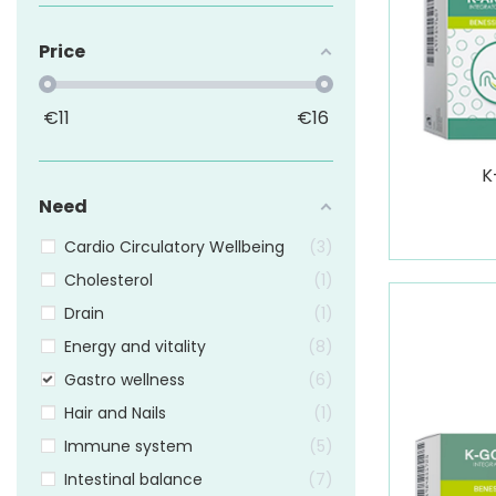
Price
€
11
€
16
K
Need
Cardio Circulatory Wellbeing
3
Cholesterol
1
Drain
1
Energy and vitality
8
Gastro wellness
6
Hair and Nails
1
Immune system
5
Intestinal balance
7