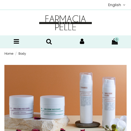
English
0
Home
Body