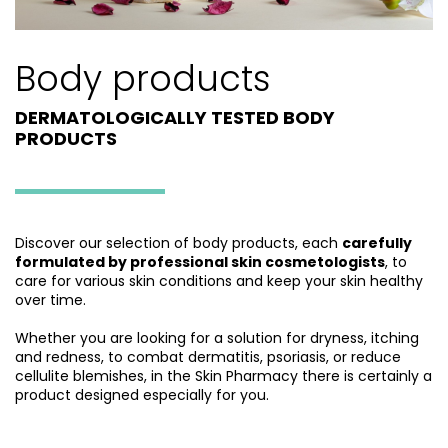
Body products
DERMATOLOGICALLY TESTED BODY
PRODUCTS
Discover our selection of body products, each
carefully
formulated by professional skin cosmetologists
, to
care for various skin conditions and keep your skin healthy
over time.
Whether you are looking for a solution for dryness, itching
and redness, to combat dermatitis, psoriasis, or reduce
cellulite blemishes, in the Skin Pharmacy there is certainly a
product designed especially for you.