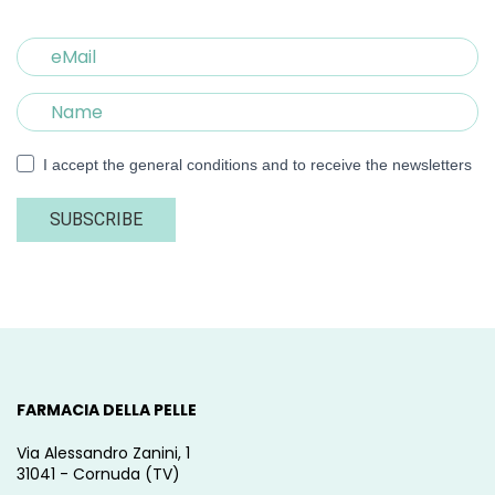
I accept the general conditions and to receive the newsletters
SUBSCRIBE
FARMACIA DELLA PELLE
Via Alessandro Zanini, 1
31041 - Cornuda (TV)