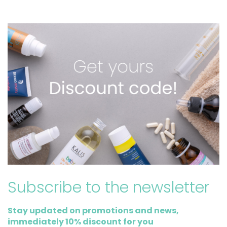
Subscribe to the newsletter
Stay updated on promotions and news,
immediately 10% discount for you