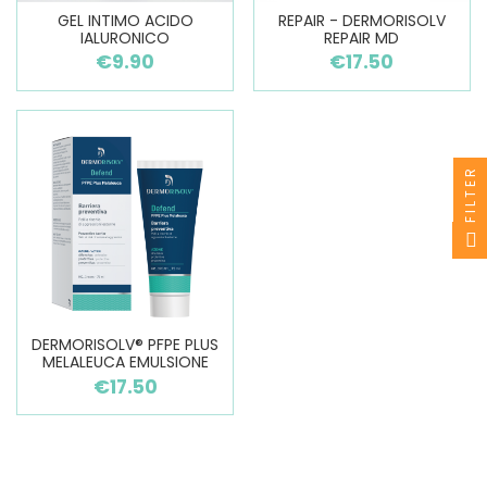
GEL INTIMO ACIDO
REPAIR - DERMORISOLV
IALURONICO
REPAIR MD
€9.90
€17.50
FILTER
DERMORISOLV® PFPE PLUS
MELALEUCA EMULSIONE
€17.50