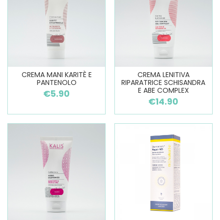
CREMA MANI KARITÈ E
CREMA LENITIVA
PANTENOLO
RIPARATRICE SCHISANDRA
E ABE COMPLEX
€5.90
€14.90