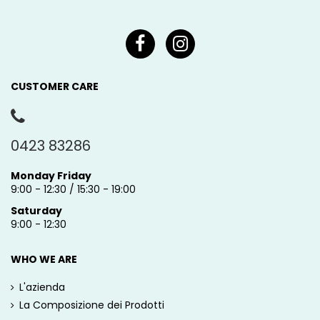
CUSTOMER CARE
0423 83286
Monday Friday
9:00 - 12:30 / 15:30 - 19:00
Saturday
9:00 - 12:30
WHO WE ARE
L'azienda
La Composizione dei Prodotti