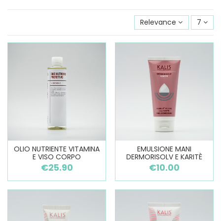
Relevance
7
OLIO NUTRIENTE VITAMINA
EMULSIONE MANI
E VISO CORPO
DERMORISOLV E KARITÈ
€25.90
€10.00