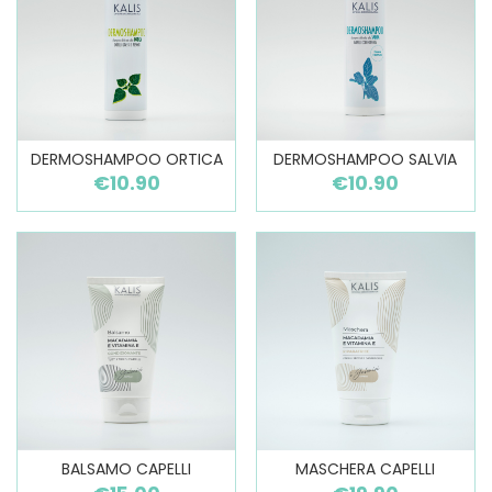
DERMOSHAMPOO ORTICA
DERMOSHAMPOO SALVIA
€10.90
€10.90
BALSAMO CAPELLI
MASCHERA CAPELLI