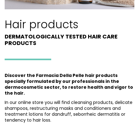
Hair products
DERMATOLOGICALLY TESTED HAIR CARE
PRODUCTS
Discover the Farmacia Della Pelle hair products
specially formulated by our professionals in the
dermocosmetic sector, to restore health and vigor to
the hair.
In our online store you will find cleansing products, delicate
shampoos, restructuring masks and conditioners and
treatment lotions for dandruff, seborrheic dermatitis or
tendency to hair loss.