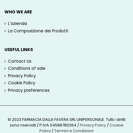
WHO WE ARE
L'azienda
La Composizione dei Prodotti
USEFUL LINKS
Contact Us
Conditions of sale
Privacy Policy
Cookie Policy
Privacy preferences
© 2023 FARMACIA DALLA FAVERA SRL UNIPERSONALE. Tutti i diritti
sono riservati / P.IVA 04588780264
/
Privacy Policy
/
Cookie
Policy
/
Termini e Condizioni