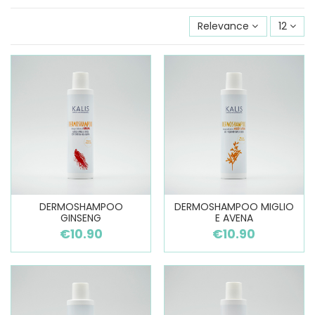
Relevance
12
DERMOSHAMPOO
DERMOSHAMPOO MIGLIO
GINSENG
E AVENA
€10.90
€10.90