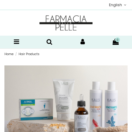
English
0
Home
Hair Products