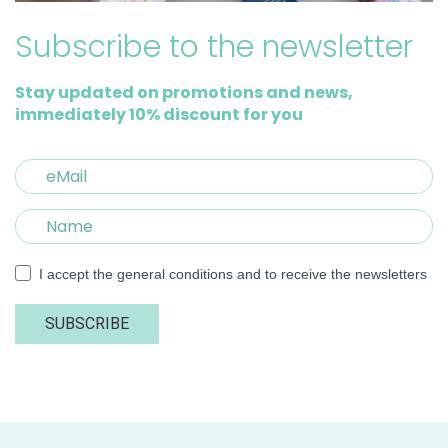
Subscribe to the newsletter
Stay updated on promotions and news,
immediately 10% discount for you
I accept the general conditions and to receive the newsletters
SUBSCRIBE