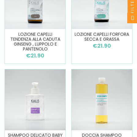
FILTER
LOZIONE CAPELLI
LOZIONE CAPELLI FORFORA
TENDENZA ALLA CADUTA
SECCA E GRASSA
GINSENG , LUPPOLO E
€21.90
PANTENOLO
€21.90
SHAMPOO DELICATO BABY
DOCCIA SHAMPOO