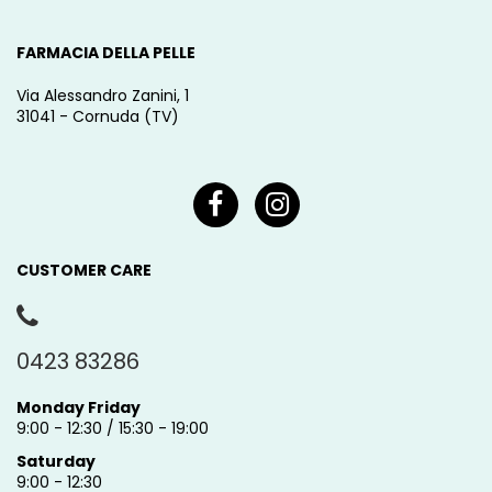
FARMACIA DELLA PELLE
Via Alessandro Zanini, 1
31041 - Cornuda (TV)
CUSTOMER CARE
0423 83286
Monday Friday
9:00 - 12:30 / 15:30 - 19:00
Saturday
9:00 - 12:30