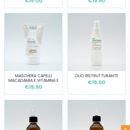
€15.00
€19.90
MASCHERA CAPELLI
OLIO RISTRUTTURANTE
MACADAMIA E VITAMINA E
€19.00
€19.90