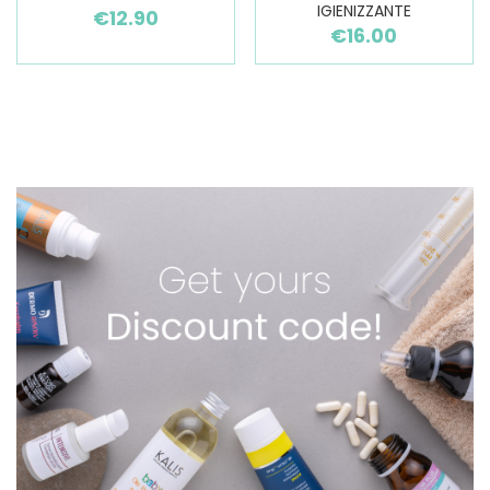
IGIENIZZANTE
€12.90
€16.00