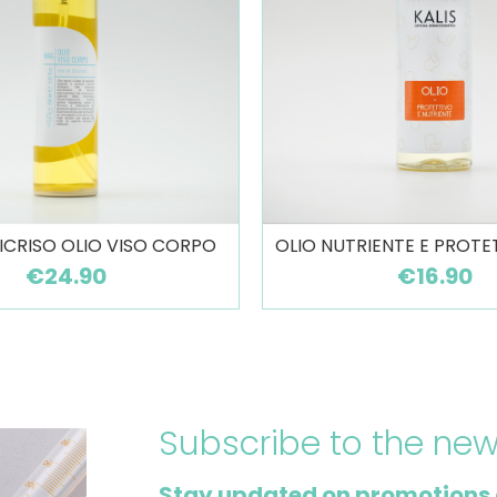
LICRISO OLIO VISO CORPO
OLIO NUTRIENTE E PROTE
€24.90
€16.90
Subscribe to the new
Stay updated on promotions 