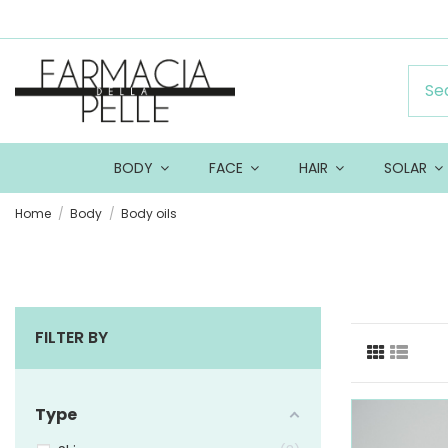
BODY
FACE
HAIR
SOLAR
Home
Body
Body oils
FILTER BY
Type