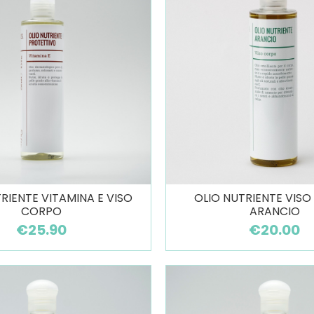
RIENTE VITAMINA E VISO
OLIO NUTRIENTE VIS
CORPO
ARANCIO
€25.90
€20.00