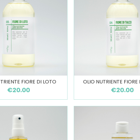
TRIENTE FIORE DI LOTO
OLIO NUTRIENTE FIORE
€20.00
€20.00