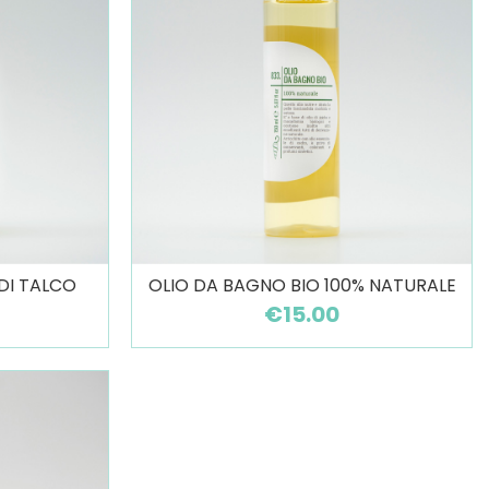
 DI TALCO
OLIO DA BAGNO BIO 100% NATURALE
€15.00