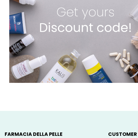
FARMACIA DELLA PELLE
CUSTOMER