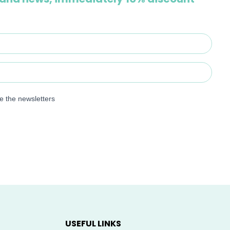
ve the newsletters
USEFUL LINKS