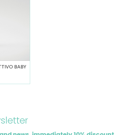
TTIVO BABY
sletter
and news, immediately 10% discount