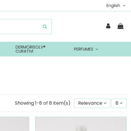
English
DERMORISOLV®
PERFUMES
CURATIVI
Showing 1-8 of 8 item(s)
Relevance
8