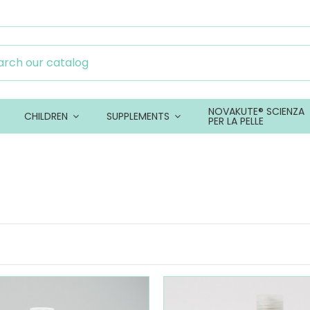
NOVAKUTE® SCIENZA
CHILDREN
SUPPLEMENTS
PER LA PELLE