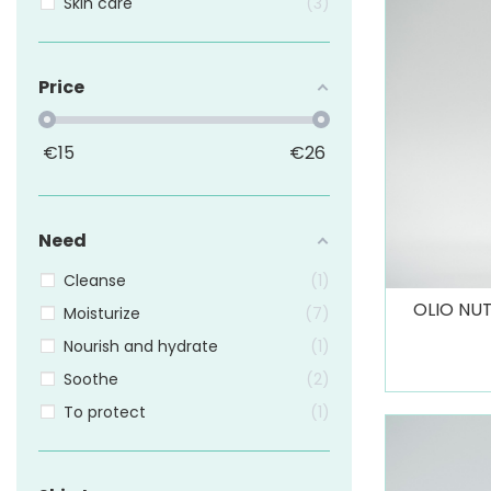
Skin care
3
Price
€
15
€
26
Need
Cleanse
1
OLIO NUT
Moisturize
7
Nourish and hydrate
1
Soothe
2
To protect
1