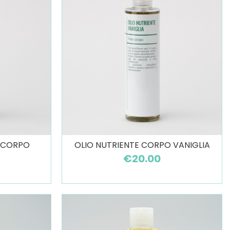
O CORPO
OLIO NUTRIENTE CORPO VANIGLIA
€20.00