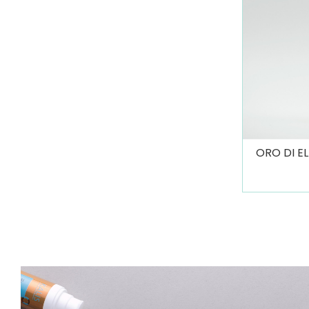
ORO DI E