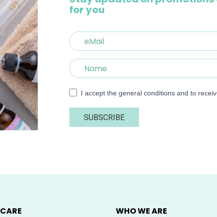
for you
I accept the general conditions and to recei
SUBSCRIBE
 CARE
WHO WE ARE