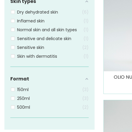
Skin types
Dry dehydrated skin
6
Inflamed skin
1
Normal skin and all skin types
1
Sensitive and delicate skin
1
Sensitive skin
2
Skin with dermatitis
1
OLIO NU
Format
150ml
3
250ml
3
500ml
2