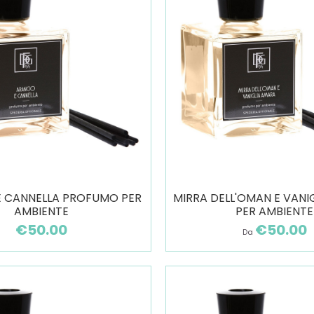
E CANNELLA PROFUMO PER
MIRRA DELL'OMAN E VANI
AMBIENTE
PER AMBIENTE
€50.00
€50.00
Da