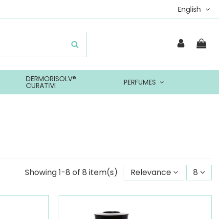
English
DERMORISOLV®
PERFUMES
CURATIVI
Showing 1-8 of 8 item(s)
Relevance
8