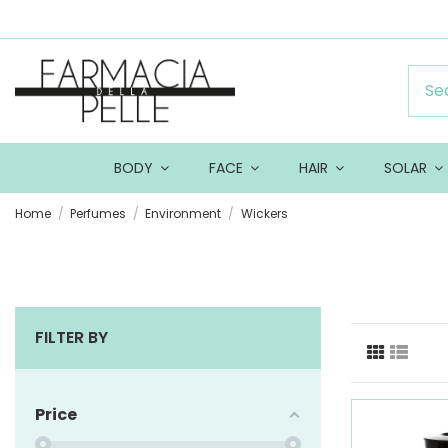
BODY
FACE
HAIR
SOLAR
Home
Perfumes
Environment
Wickers
FILTER BY
Price