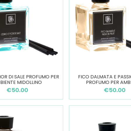
IOR DI SALE PROFUMO PER
FICO DALMATA E PASSI
BIENTE MIDOLLINO
PROFUMO PER AMB
€50.00
€50.00