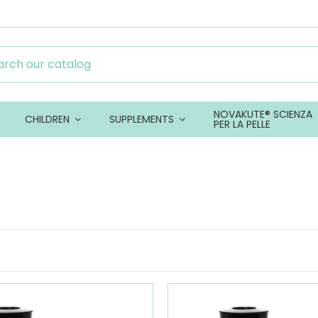
NOVAKUTE® SCIENZA
CHILDREN
SUPPLEMENTS
PER LA PELLE