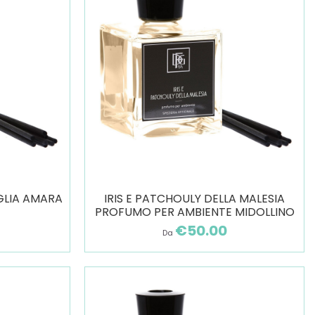
GLIA AMARA
IRIS E PATCHOULY DELLA MALESIA
PROFUMO PER AMBIENTE MIDOLLINO
€50.00
Da