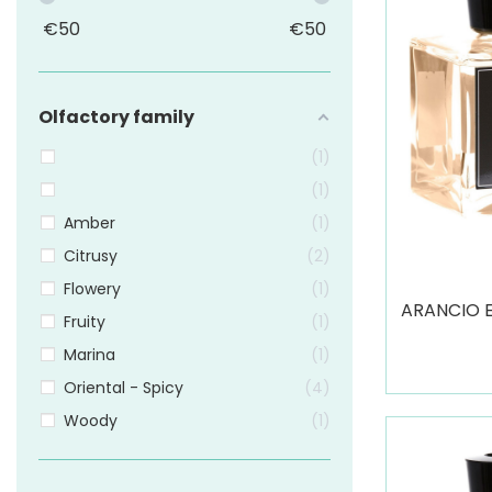
€
50
€
50
Olfactory family
1
1
Amber
1
Citrusy
2
Flowery
1
ARANCIO 
Fruity
1
Marina
1
Oriental - Spicy
4
Woody
1