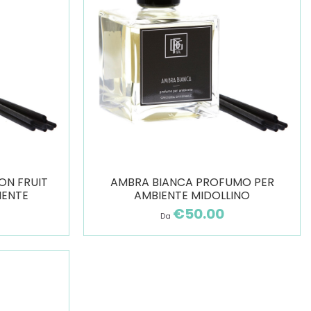
ON FRUIT
AMBRA BIANCA PROFUMO PER
IENTE
AMBIENTE MIDOLLINO
€50.00
Da