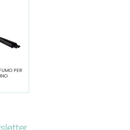
OFUMO PER
INO
sletter