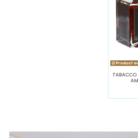
Product av
TABACCO 
AM