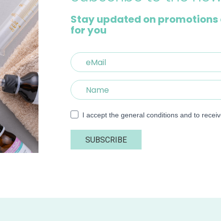
Stay updated on promotions 
for you
I accept the general conditions and to recei
SUBSCRIBE