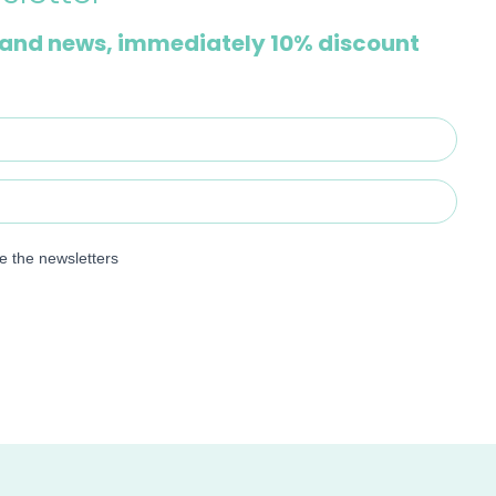
and news, immediately 10% discount
ve the newsletters