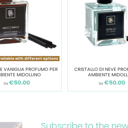
ailable with different options
E VANIGLIA PROFUMO PER
CRISTALLO DI NEVE PR
BIENTE MIDOLLINO
AMBIENTE MIDOLL
€50.00
€50.00
Da
Da
Subscribe to the new