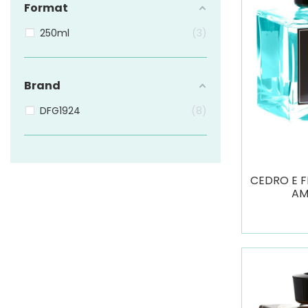
Format
250ml
3
Brand
DFG1924
8
CEDRO E F
AM