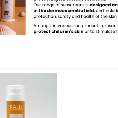
Our range of sunscreens is
designed and
in the dermocosmetic field
, and inclu
protection, safety and health of the ski
Among the various sun products present, y
protect children's skin
or to stimulate 