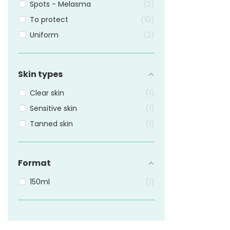
Spots - Melasma
2
To protect
10
Uniform
2
Skin types
Clear skin
1
Sensitive skin
1
Tanned skin
1
Format
150ml
1