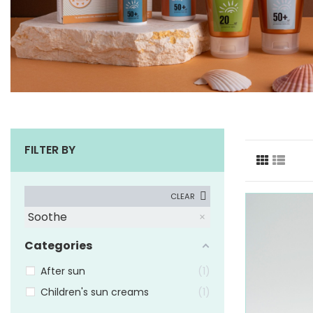
FILTER BY
CLEAR
Soothe
Categories
After sun
1
Children's sun creams
1