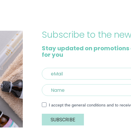
Subscribe to the new
Stay updated on promotions 
for you
I accept the general conditions and to recei
SUBSCRIBE