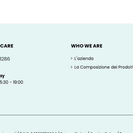
 CARE
WHO WE ARE
3286
L'azienda
La Composizione dei Prodott
ay
15:30 - 19:00