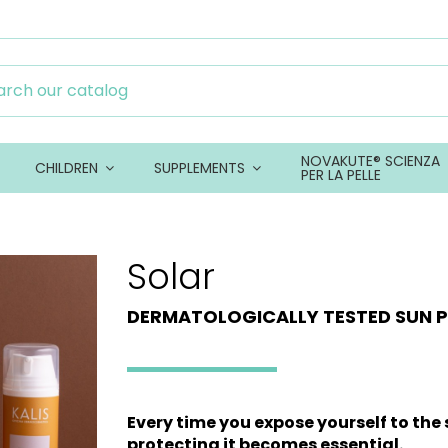
NOVAKUTE® SCIENZA
CHILDREN
SUPPLEMENTS
PER LA PELLE
Solar
DERMATOLOGICALLY TESTED SUN 
Every time you expose yourself to the s
protecting it becomes essential.