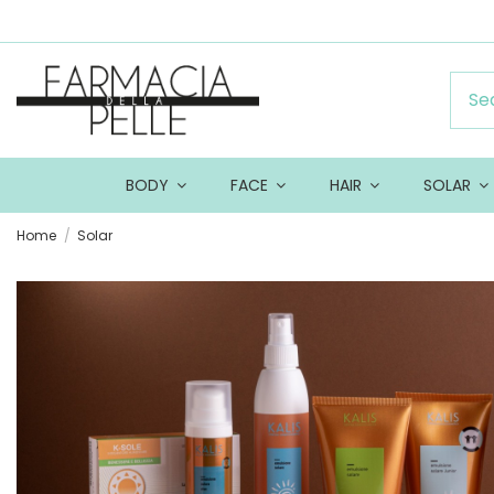
BODY
FACE
HAIR
SOLAR
Home
Solar