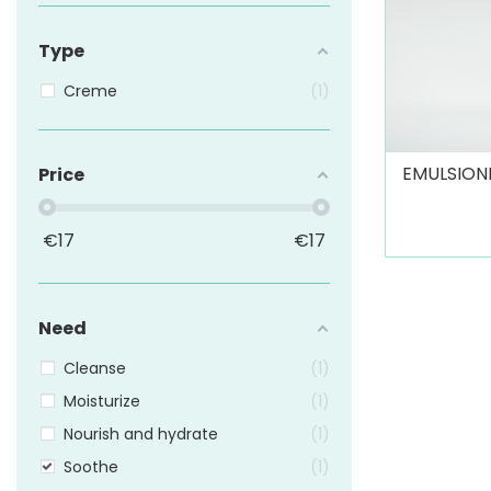
Type
Creme
1
EMULSIONE
Price
€
17
€
17
Need
Cleanse
1
Moisturize
1
Nourish and hydrate
1
Soothe
1