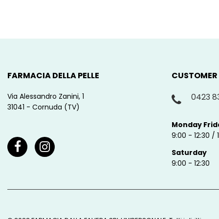
FARMACIA DELLA PELLE
CUSTOMER
Via Alessandro Zanini, 1
0423 8
31041 - Cornuda (TV)
Monday Frid
9:00 - 12:30 / 
Saturday
9:00 - 12:30