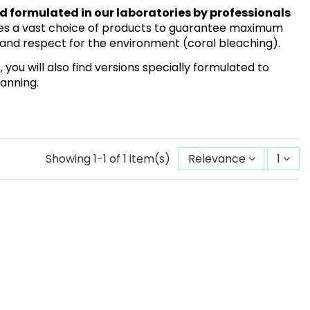
 formulated in our laboratories by professionals
des a vast choice of products to guarantee maximum
n and respect for the environment (coral bleaching).
ou will also find versions specially formulated to
tanning.
Showing 1-1 of 1 item(s)
Relevance
1