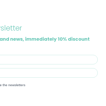
sletter
and news, immediately 10% discount
ve the newsletters