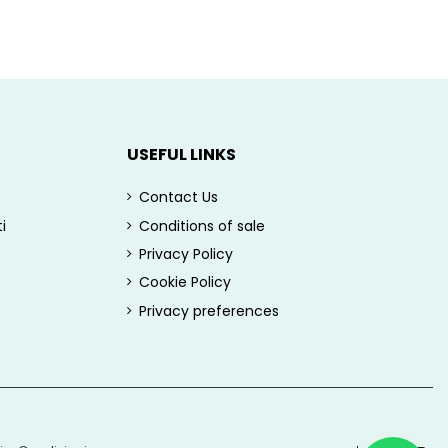
USEFUL LINKS
Contact Us
i
Conditions of sale
Privacy Policy
Cookie Policy
Privacy preferences