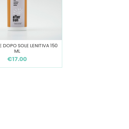
 DOPO SOLE LENITIVA 150
ML
€17.00