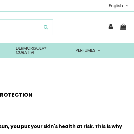
English
DERMORISOLV®
PERFUMES
CURATIVI
PROTECTION
un, you put your skin's health at risk. This is why