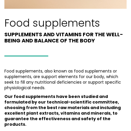
Food supplements
SUPPLEMENTS AND VITAMINS FOR THE WELL-
BEING AND BALANCE OF THE BODY
Food supplements, also known as food supplements or
supplements, are support elements for our body, which
seek to fill any nutritional deficiencies or support specific
physiological needs.
Our food supplements have been studied and
formulated by our technical-scientific committee,
choosing from the best raw materials and including
excellent plant extracts, vitamins and minerals, to
guarantee the effectiveness and safety of the
products.