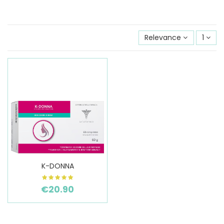
Relevance
1
K-DONNA
€20.90