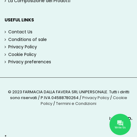
La Composizione dei Prodotti
USEFUL LINKS
Contact Us
Conditions of sale
Privacy Policy
Cookie Policy
Privacy preferences
© 2023 FARMACIA DALLA FAVERA SRL UNIPERSONALE. Tutti i diritti
sono riservati / P.IVA 04588780264
/
Privacy Policy
/
Cookie
Policy
/
Termini e Condizioni
by
ROUND.
Write Us