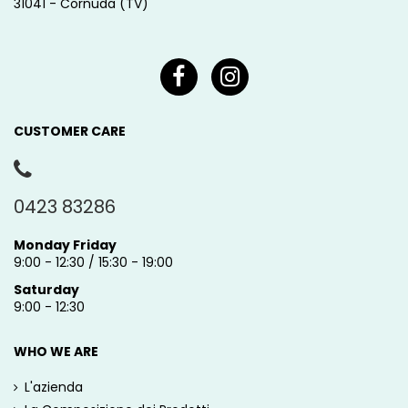
31041 - Cornuda (TV)
CUSTOMER CARE
0423 83286
Monday Friday
9:00 - 12:30 / 15:30 - 19:00
Saturday
9:00 - 12:30
WHO WE ARE
L'azienda