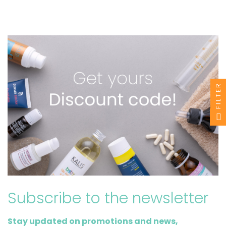
FILTER
Subscribe to the newsletter
Stay updated on promotions and news,