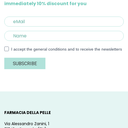
immediately 10% discount for you
I accept the general conditions and to receive the newsletters
SUBSCRIBE
FARMACIA DELLA PELLE
Via Alessandro Zanini, 1