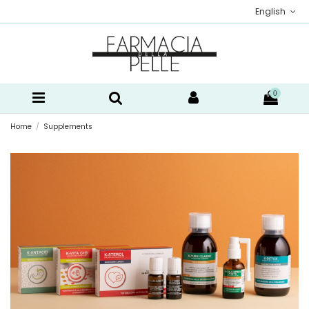
English
0
Home
Supplements