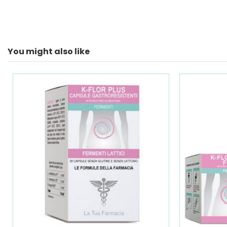
You might also like