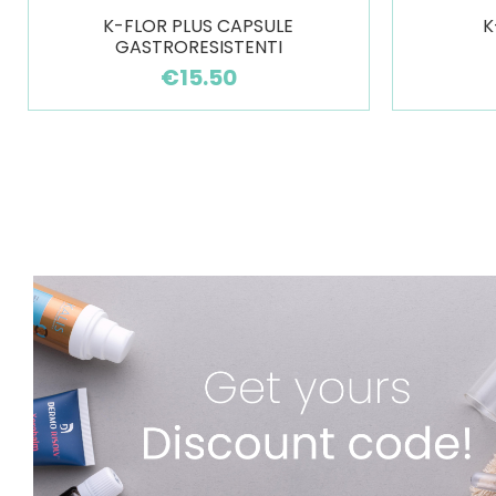
K-FLOR PLUS CAPSULE
K
GASTRORESISTENTI
€15.50