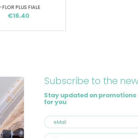
-FLOR PLUS FIALE
€16.40
Subscribe to the new
Stay updated on promotions 
for you