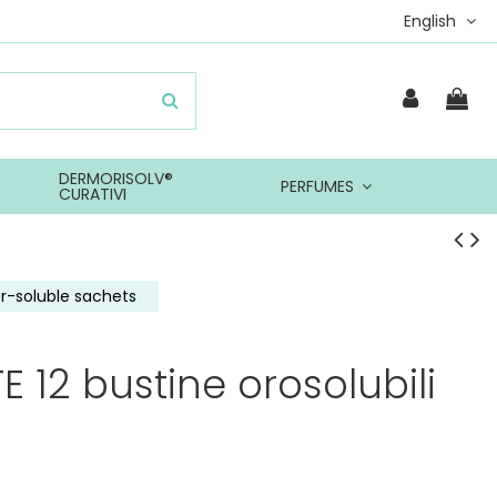
English
DERMORISOLV®
PERFUMES
CURATIVI
r-soluble sachets
 12 bustine orosolubili