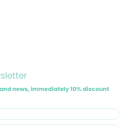
sletter
and news, immediately 10% discount