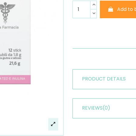
Add to 
PRODUCT DETAILS
REVIEWS
(0)