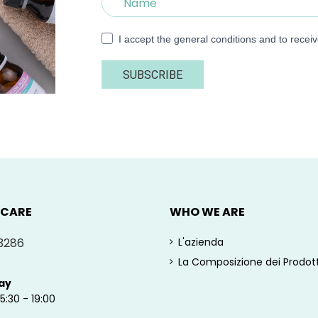
I accept the general conditions and to recei
SUBSCRIBE
 CARE
WHO WE ARE
3286
L'azienda
La Composizione dei Prodott
ay
15:30 - 19:00