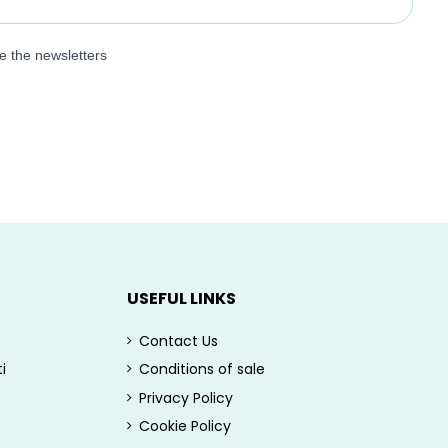
ve the newsletters
USEFUL LINKS
Contact Us
i
Conditions of sale
Privacy Policy
Cookie Policy