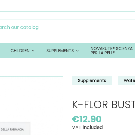
NOVAKUTE® SCIENZA
CHILDREN
SUPPLEMENTS
PER LA PELLE
Supplements
Wate
K-FLOR BUSTE
€12.90
VAT included