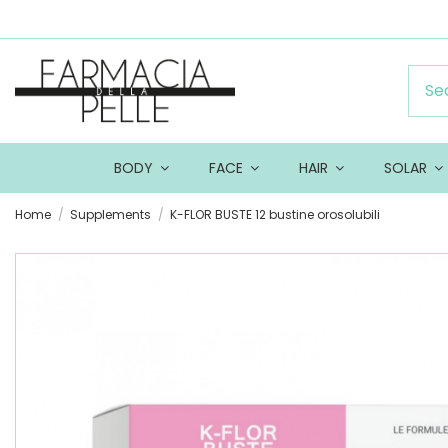
BODY
FACE
HAIR
SOLAR
Home
Supplements
K-FLOR BUSTE 12 bustine orosolubili