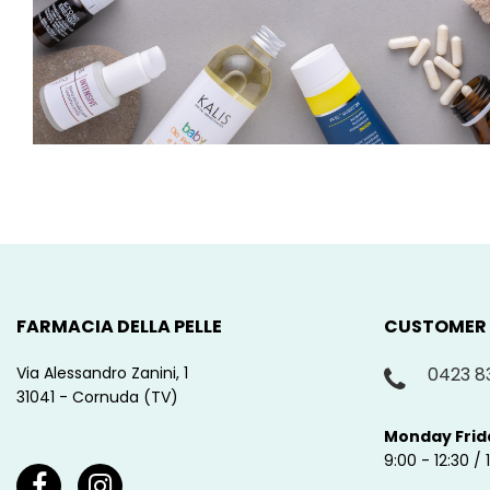
FARMACIA DELLA PELLE
CUSTOMER
Via Alessandro Zanini, 1
0423 8
31041 - Cornuda (TV)
Monday Frid
9:00 - 12:30 / 