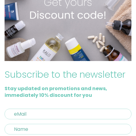
Subscribe to the newsletter
Stay updated on promotions and news,
immediately 10% discount for you