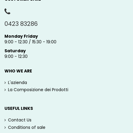
0423 83286
Monday Friday
9:00 - 12:30 / 15:30 - 19:00
Saturday
9:00 - 12:30
WHO WE ARE
L'azienda
La Composizione dei Prodotti
USEFUL LINKS
Contact Us
Conditions of sale