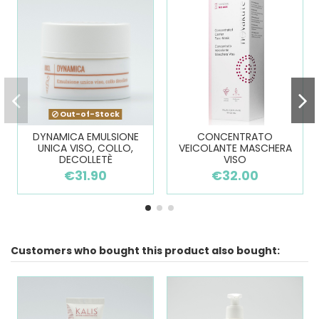
Out-of-Stock
DYNAMICA EMULSIONE
CONCENTRATO
UNICA VISO, COLLO,
VEICOLANTE MASCHERA
DECOLLETÈ
VISO
€31.90
€32.00
Customers who bought this product also bought: