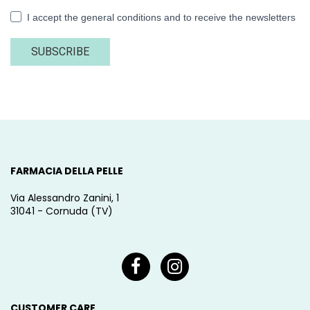
I accept the general conditions and to receive the newsletters
SUBSCRIBE
FARMACIA DELLA PELLE
Via Alessandro Zanini, 1
31041 - Cornuda (TV)
CUSTOMER CARE