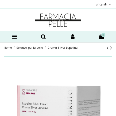
English
0
Home
Scienza per la pelle
Crema Silver Lupolina