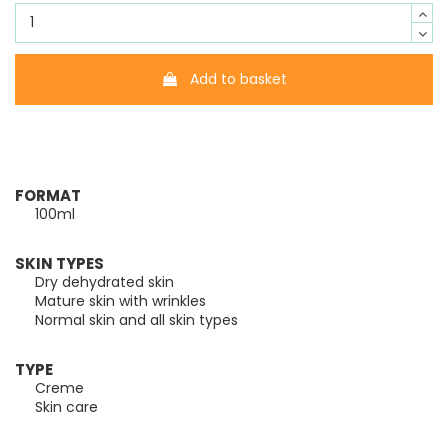
Add to basket
FORMAT
100ml
SKIN TYPES
Dry dehydrated skin
Mature skin with wrinkles
Normal skin and all skin types
TYPE
Creme
Skin care