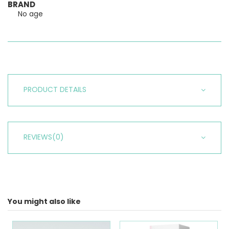
BRAND
No age
PRODUCT DETAILS
REVIEWS
(0)
You might also like