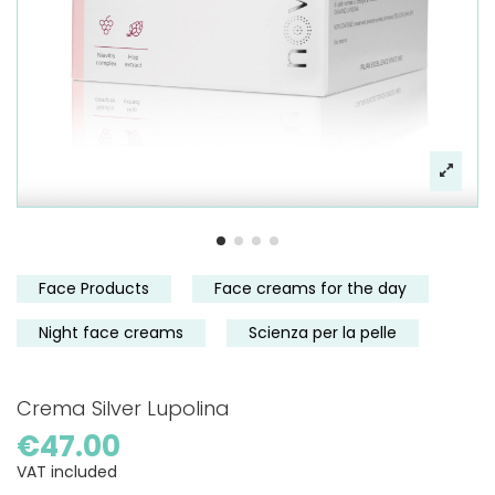
Face Products
Face creams for the day
Night face creams
Scienza per la pelle
Crema Silver Lupolina
€47.00
VAT included