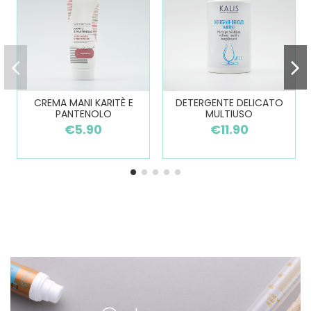
CREMA MANI KARITÈ E
DETERGENTE DELICATO
PANTENOLO
MULTIUSO
€5.90
€11.90